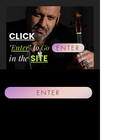
CLICK
"
Enter
" to
Go
ENTER
in the
SITE
ENTER